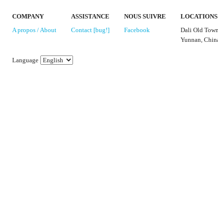
COMPANY
ASSISTANCE
NOUS SUIVRE
LOCATIONS
A propos / About
Contact [bug!]
Facebook
Dali Old Tow
Yunnan, Chin
Language