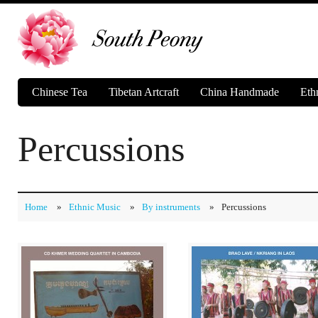
Chinese Tea
Tibetan Artcraft
China Handmade
Eth
Percussions
Home
»
Ethnic Music
»
By instruments
»
Percussions