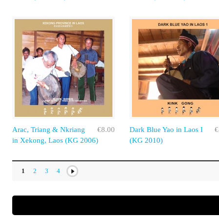
Arac, Triang & Nkriang
€8.00
Dark Blue Yao in Laos I
€
in Xekong, Laos (KG 2006)
(KG 2010)
1
2
3
4