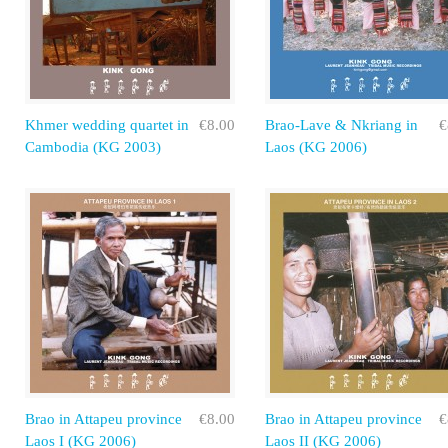
Khmer wedding quartet in
€8.00
Brao-Lave & Nkriang in
€
Cambodia (KG 2003)
Laos (KG 2006)
Brao in Attapeu province
€8.00
Brao in Attapeu province
€
Laos I (KG 2006)
Laos II (KG 2006)