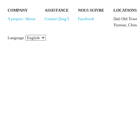
COMPANY
ASSISTANCE
NOUS SUIVRE
LOCATIONS
A propos / About
Contact [bug!]
Facebook
Dali Old Tow
Yunnan, Chin
Language