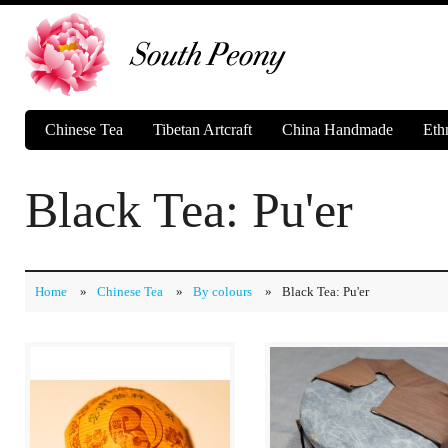
Chinese Tea
Tibetan Artcraft
China Handmade
Eth
Black Tea: Pu'er
Home
»
Chinese Tea
»
By colours
»
Black Tea: Pu'er