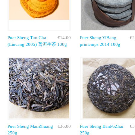
Puer Sheng Tuo Cha
€14.00
Puer Sheng YiBang
€2
(Lincang 2005) 普洱生茶 100g
printemps 2014 100g
Puer Sheng ManZhuang
€36.00
Puer Sheng BanPoZhai
€3
250g
250g