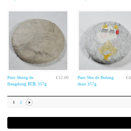
Puer Sheng de
€32.00
Puer Shu de Bulang
€4
Bangdong 邦东 357g
shan 357g
1
2